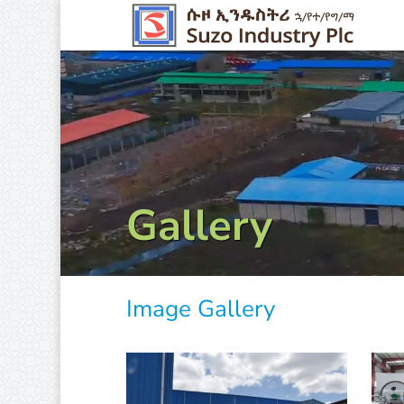
Gallery
Image Gallery