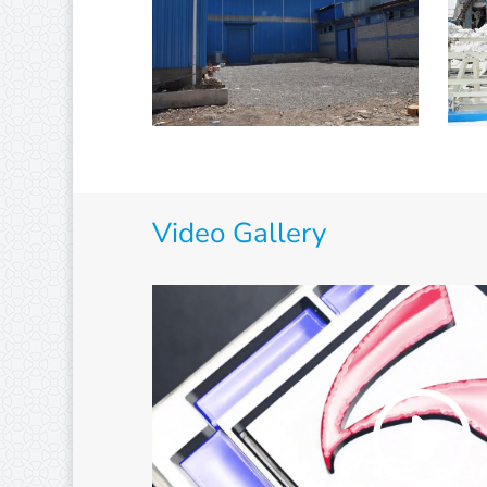
Video Gallery