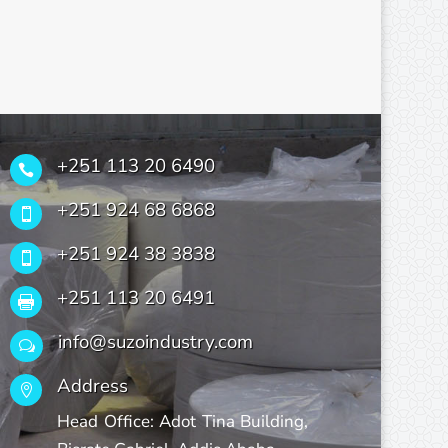
+251 113 20 6490

+251 924 68 6868

+251 924 38 3838

+251 113 20 6491

info@suzoindustry.com
w
Address

Head Office: Adot Tina Building,