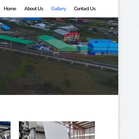
Home
About Us
Gallery
Contact Us