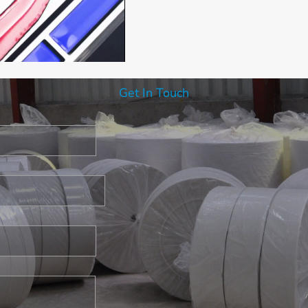
Get In Touch